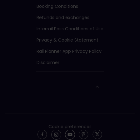
Booking Conditions
Refunds and exchanges
Interrail Pass Conditions of Use
Privacy & Cookie Statement
Rail Planner App Privacy Policy
Disclaimer
Cookie preferences