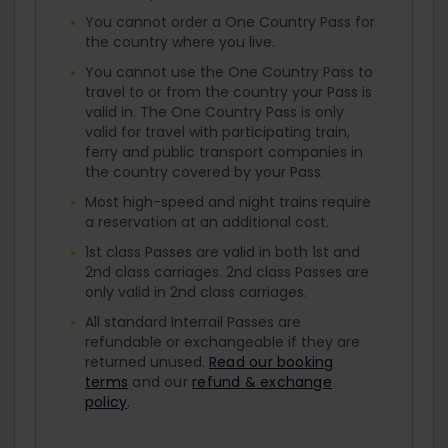
You cannot order a One Country Pass for
the country where you live.
You cannot use the One Country Pass to
travel to or from the country your Pass is
valid in. The One Country Pass is only
valid for travel with participating train,
ferry and public transport companies in
the country covered by your Pass.
Most high-speed and night trains require
a reservation at an additional cost.
1st class Passes are valid in both 1st and
2nd class carriages. 2nd class Passes are
only valid in 2nd class carriages.
All standard Interrail Passes are
refundable or exchangeable if they are
returned unused.
Read our booking
terms
and our
refund & exchange
policy
.