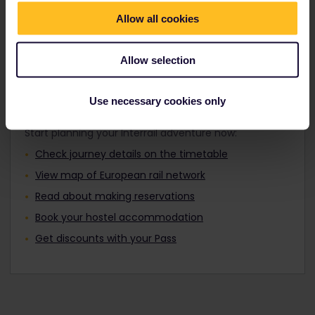
Travellers aged 12 to 27 can travel with a
Find out about Europe's trains
Youth Pass.
Allow all cookies
Allow selection
Plan your trip
Use necessary cookies only
Start planning your Interrail adventure now:
Check journey details on the timetable
View map of European rail network
Read about making reservations
Book your hostel accommodation
Get discounts with your Pass