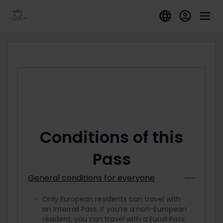
Conditions of this
Pass
General conditions for everyone
Only European residents can travel with
an Interrail Pass. If you’re a non-European
resident, you can travel with a Eurail Pass.