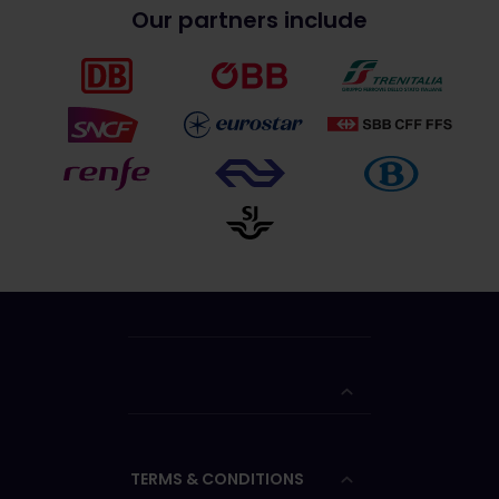
Our partners include
TERMS & CONDITIONS